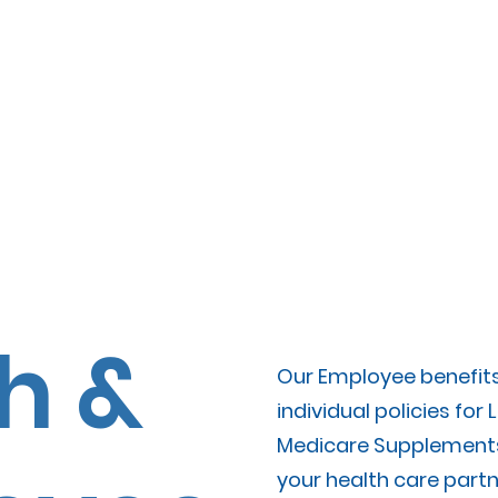
yment
File A Claim
Meet The T
h &
Our Employee benefits 
individual policies for L
Medicare Supplements
your health care partn