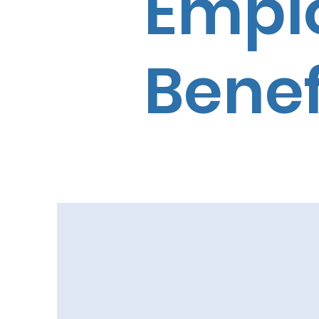
Empl
Benef