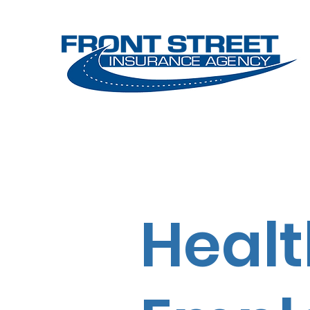
Home
Services
Make Pa
Healt