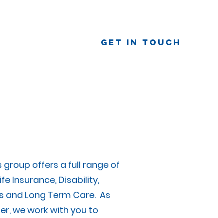
Get In Touch
eam
Our Story
Contact Us
group offers a full range of
ife Insurance, Disability,
 and Long Term Care. As
er, we work with you to