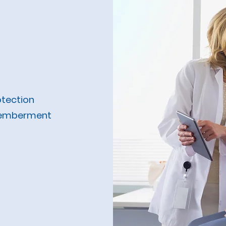
nsured)
otection
smemberment