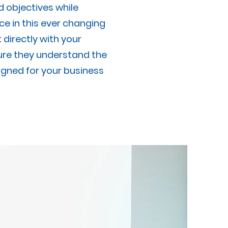
d objectives while
e in this ever changing
directly with your
re they understand the
gned for your business