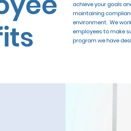
oyee
achieve your goals an
maintaining complianc
environment. We work 
its
employees to make su
program we have desi