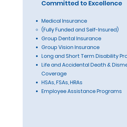
Committed to Excellence
Medical Insurance
(Fully Funded and Self-I
Group Dental Insurance
Group Vision Insurance
Long and Short Term Disability Pr
Life and Accidental Death & Di
Coverage
HSAs, FSAs, HRAs
Employee Assistance Programs